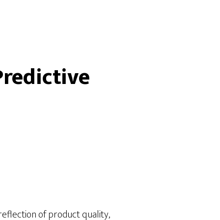
redictive
eflection of product quality,