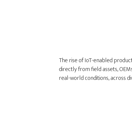
The rise of IoT-enabled product
directly from field assets, OE
real-world conditions, across d