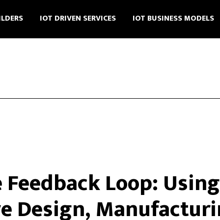
ILDERS
IOT DRIVEN SERVICES
IOT BUSINESS MODELS
e Feedback Loop: Using 
e Design, Manufacturi