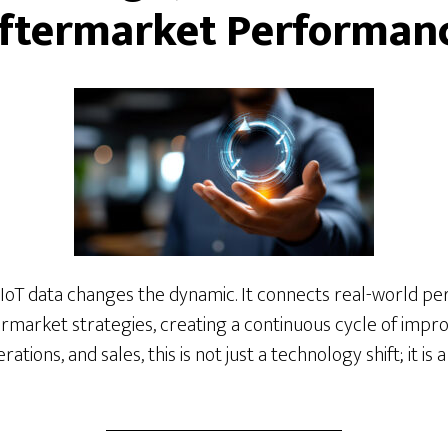
ftermarket Performan
 IoT data changes the dynamic. It connects real-world pe
ermarket strategies, creating a continuous cycle of imp
tions, and sales, this is not just a technology shift; it is