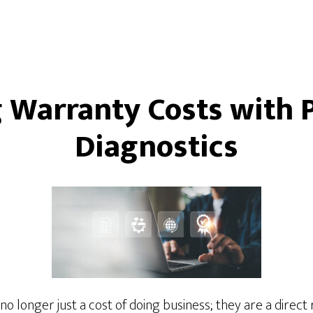
 Warranty Costs with P
Diagnostics
 longer just a cost of doing business; they are a direct r