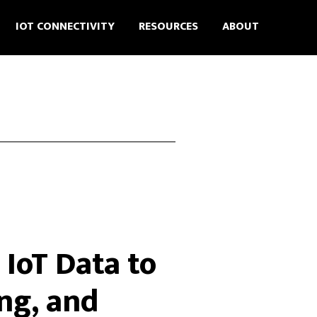
IOT CONNECTIVITY
RESOURCES
ABOUT
IoT Data to
ng, and