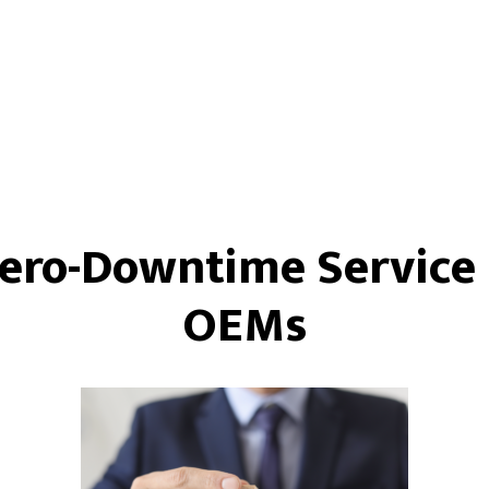
Zero-Downtime Service 
OEMs