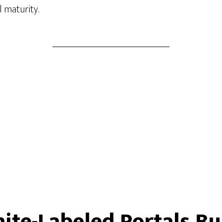
l maturity.
te-Labeled Portals B