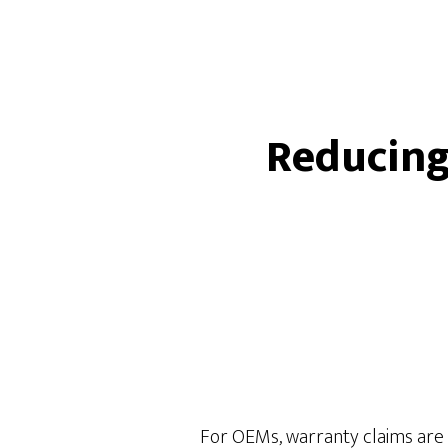
Reducing
For OEMs, warranty claims are no