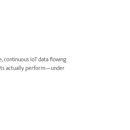
, continuous IoT data flowing
ducts actually perform—under