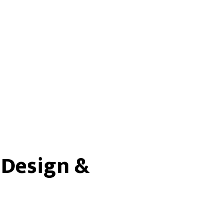
 Design &