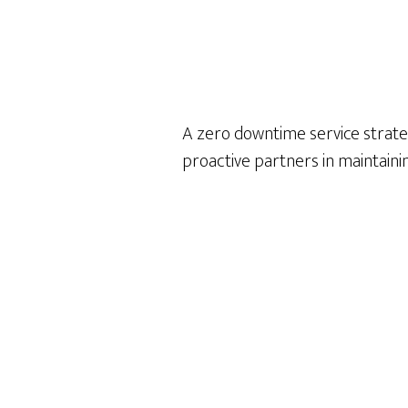
A zero downtime service strat
proactive partners in maintain