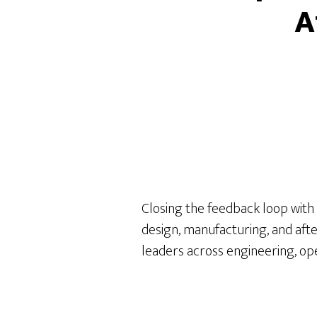
A
Closing the feedback loop with
design, manufacturing, and aft
leaders across engineering, opera