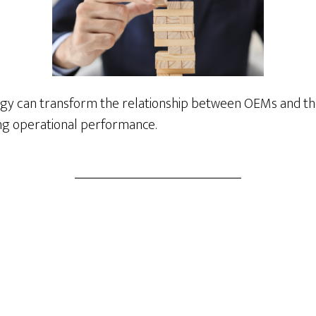
egy can transform the relationship between OEMs and t
ing operational performance.