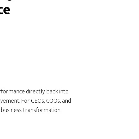
ce
rformance directly back into
rovement. For CEOs, COOs, and
 a business transformation.