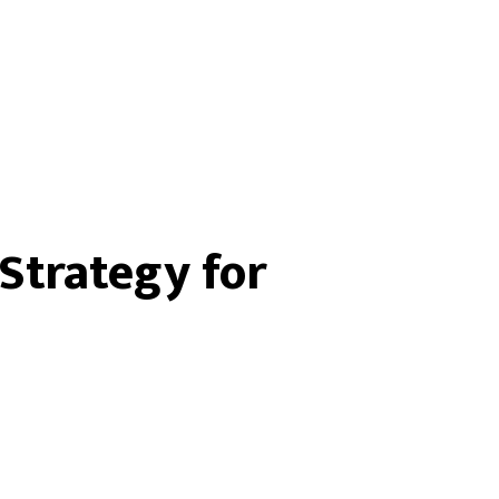
Strategy for