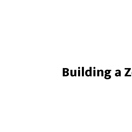
Building a 