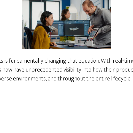
s is fundamentally changing that equation. With real-time
Ms now have unprecedented visibility into how their pro
iverse environments, and throughout the entire lifecycle.