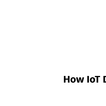
How IoT 