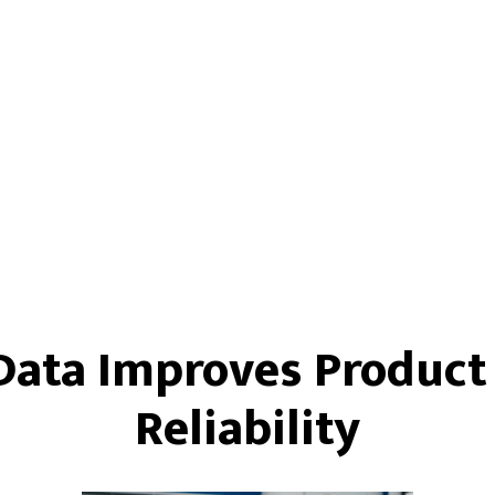
Data Improves Product
Reliability