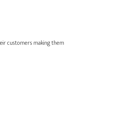
heir customers making them