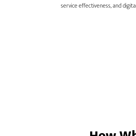
service effectiveness, and digita
How Whi