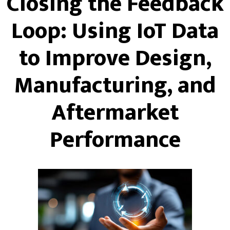
Closing the Feedback
Loop: Using IoT Data
to Improve Design,
Manufacturing, and
Aftermarket
Performance