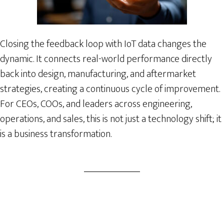
Closing the feedback loop with IoT data changes the
dynamic. It connects real-world performance directly
back into design, manufacturing, and aftermarket
strategies, creating a continuous cycle of improvement.
For CEOs, COOs, and leaders across engineering,
operations, and sales, this is not just a technology shift; it
is a business transformation.