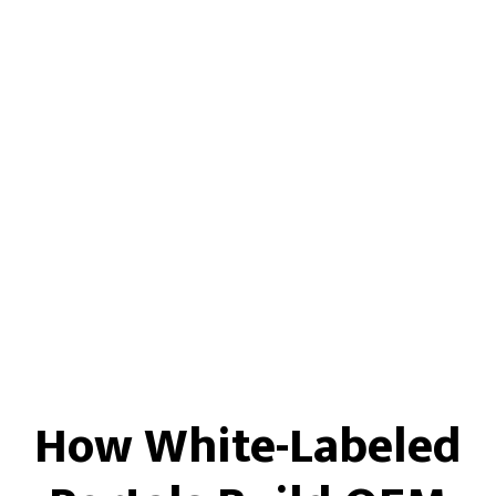
How White-Labeled