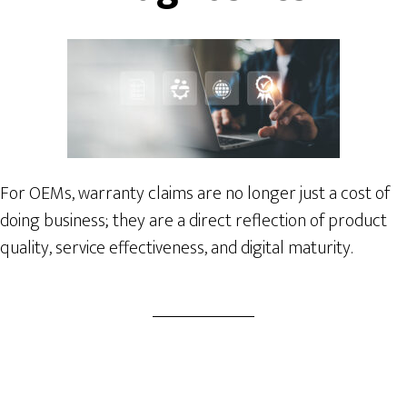
For OEMs, warranty claims are no longer just a cost of
doing business; they are a direct reflection of product
quality, service effectiveness, and digital maturity.