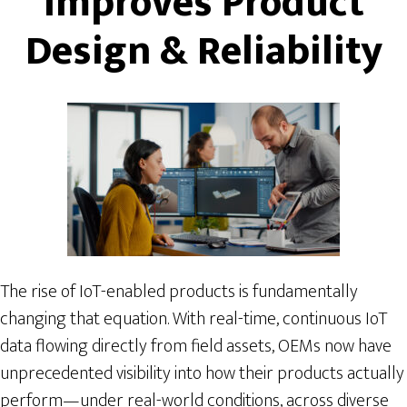
Improves Product
Design & Reliability
The rise of IoT-enabled products is fundamentally
changing that equation. With real-time, continuous IoT
data flowing directly from field assets, OEMs now have
unprecedented visibility into how their products actually
perform—under real-world conditions, across diverse