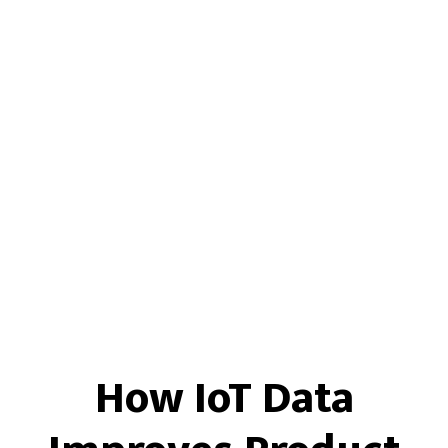
How IoT Data