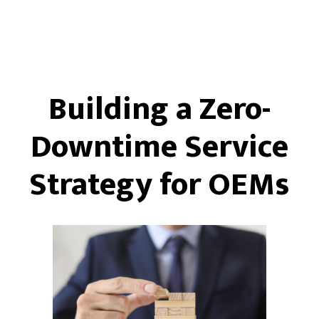
Building a Zero-
Downtime Service
Strategy for OEMs