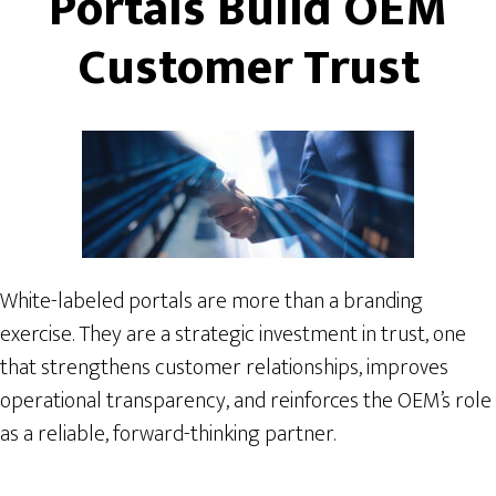
Portals Build OEM
Customer Trust
White-labeled portals are more than a branding
exercise. They are a strategic investment in trust, one
that strengthens customer relationships, improves
operational transparency, and reinforces the OEM’s role
as a reliable, forward-thinking partner.