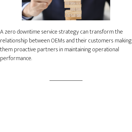
A zero downtime service strategy can transform the
relationship between OEMs and their customers making
them proactive partners in maintaining operational
performance.