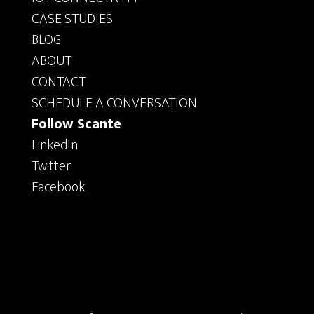
CASE STUDIES
BLOG
ABOUT
CONTACT
SCHEDULE A CONVERSATION
Follow Scante
LinkedIn
Twitter
Facebook