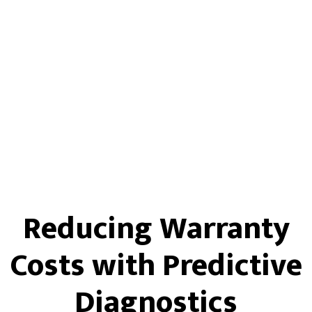
Reducing Warranty
Costs with Predictive
Diagnostics