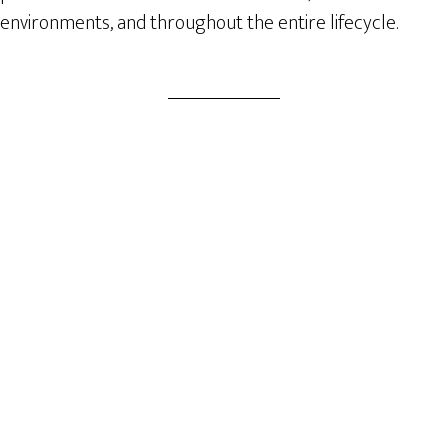
environments, and throughout the entire lifecycle.