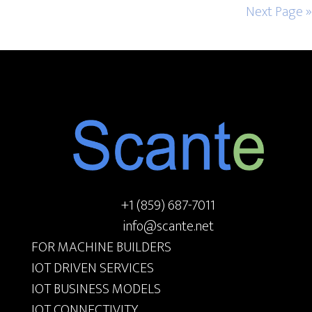
Next Page »
Footer
+1 (859) 687-7011
info@scante.net
FOR MACHINE BUILDERS
IOT DRIVEN SERVICES
IOT BUSINESS MODELS
IOT CONNECTIVITY