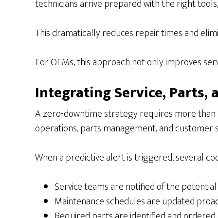
technicians arrive prepared with the right tools
This dramatically reduces repair times and elimin
For OEMs, this approach not only improves servi
Integrating Service, Parts
A zero-downtime strategy requires more than pre
operations, parts management, and customer 
When a predictive alert is triggered, several co
Service teams are notified of the potential
Maintenance schedules are updated proac
Required parts are identified and ordered