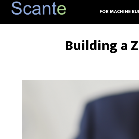
Skip
Skip
FOR MACHINE BU
to
to
main
footer
content
Building a 