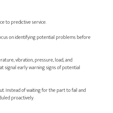
e to predictive service.
ocus on identifying potential problems before
ture, vibration, pressure, load, and
t signal early warning signs of potential
 Instead of waiting for the part to fail and
uled proactively.