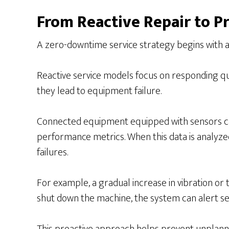
From Reactive Repair to Pr
A zero-downtime service strategy begins with a 
Reactive service models focus on responding qu
they lead to equipment failure.
Connected equipment equipped with sensors can 
performance metrics. When this data is analyzed
failures.
For example, a gradual increase in vibration or 
shut down the machine, the system can alert se