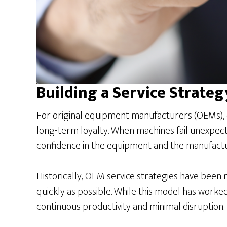
Building a Service Strategy
For original equipment manufacturers (OEMs), eq
long-term loyalty. When machines fail unexpect
confidence in the equipment and the manufactur
Historically, OEM service strategies have been r
quickly as possible. While this model has worked
continuous productivity and minimal disruption.