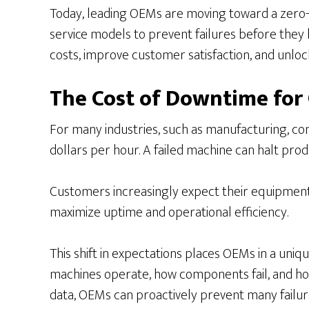
Today, leading OEMs are moving toward a zero-
service models to prevent failures before they 
costs, improve customer satisfaction, and unloc
The Cost of Downtime for
For many industries, such as manufacturing, con
dollars per hour. A failed machine can halt produc
Customers increasingly expect their equipment 
maximize uptime and operational efficiency.
This shift in expectations places OEMs in a uni
machines operate, how components fail, and h
data, OEMs can proactively prevent many failure