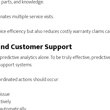
, parts, and knowledge.
ates multiple service visits.
ce efficiency but also reduces costly warranty claims ca
, and Customer Support
dictive analytics alone. To be truly effective, predictiv
support systems.
ordinated actions should occur:
 issue
tively
 automatically