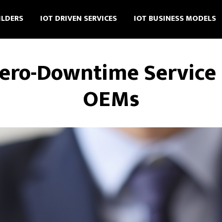
ILDERS
IOT DRIVEN SERVICES
IOT BUSINESS MODELS
Zero-Downtime Service 
OEMs