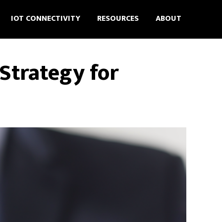
IOT CONNECTIVITY
RESOURCES
ABOUT
Strategy for