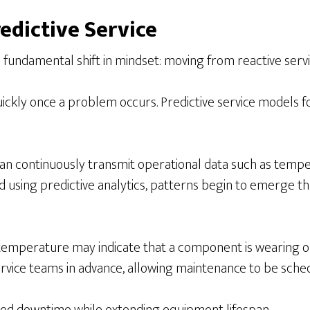
edicti
ve Service
fundamental shift in mindset: moving from reactive servic
ickly once a problem occurs. Predictive service models f
continuously transmit operational data such as tempera
 using predictive analytics, patterns begin to emerge tha
temperature may indicate that a component is wearing out.
rvice teams in advance, allowing maintenance to be sched