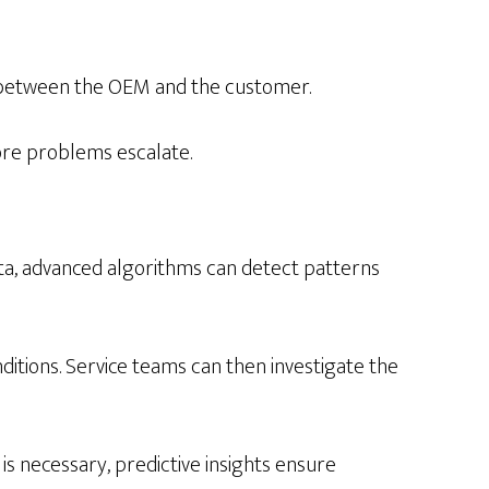
p between the OEM and the customer.
ore problems escalate.
ta, advanced algorithms can detect patterns
tions. Service teams can then investigate the
 is necessary, predictive insights ensure