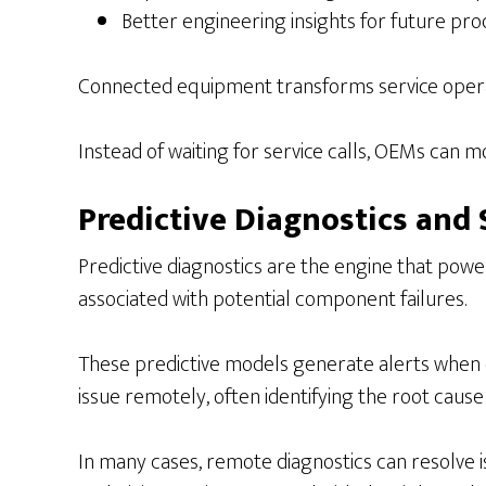
Better engineering insights for future pro
Connected equipment transforms service operat
Instead of waiting for service calls, OEMs can
Predictive Diagnostics and 
Predictive diagnostics are the engine that pow
associated with potential component failures.
These predictive models generate alerts when 
issue remotely, often identifying the root cause
In many cases, remote diagnostics can resolve iss