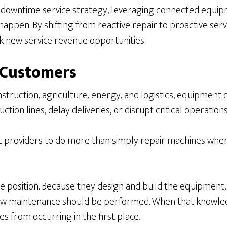
downtime service strategy, leveraging connected equipme
happen. By shifting from reactive repair to proactive se
k new service revenue opportunities.
 Customers
struction, agriculture, energy, and logistics, equipment
tion lines, delay deliveries, or disrupt critical operations
providers to do more than simply repair machines when 
que position. Because they design and build the equipment
ow maintenance should be performed. When that knowledg
s from occurring in the first place.