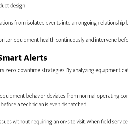
duct design
ions from isolated events into an ongoing relationshi
 monitor equipment health continuously and intervene bef
Smart Alerts
ers zero-downtime strategies. By analyzing equipment da
equipment behavior deviates from normal operating condi
 before a technician is even dispatched.
ues without requiring an on-site visit. When field service