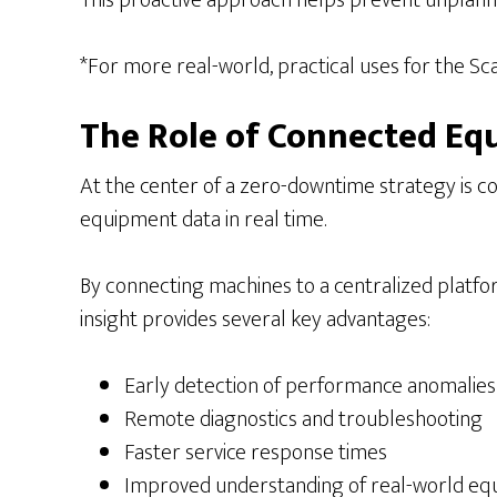
This proactive approach helps prevent unplann
*For more real-world, practical uses for the S
The Role of Connected E
At the center of a zero-downtime strategy is c
equipment data in real time.
By connecting machines to a centralized platform
insight provides several key advantages:
Early detection of performance anomalies
Remote diagnostics and troubleshooting
Faster service response times
Improved understanding of real-world e