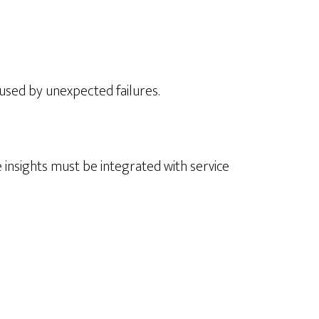
used by unexpected failures.
e insights must be integrated with service