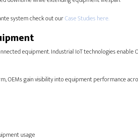
ed downtime while extending equipment lifespan.
cante system check out our
Case Studies here.
quipment
onnected equipment. Industrial IoT technologies enable O
, OEMs gain visibility into equipment performance across 
quipment usage