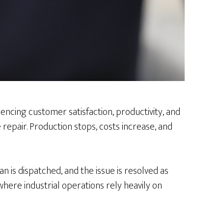
encing customer satisfaction, productivity, and
epair. Production stops, costs increase, and
n is dispatched, and the issue is resolved as
where industrial operations rely heavily on