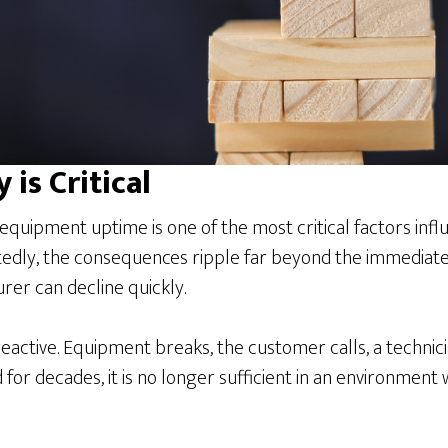
 is Critical
uipment uptime is one of the most critical factors influ
edly, the consequences ripple far beyond the immediate r
er can decline quickly.
eactive. Equipment breaks, the customer calls, a technicia
 for decades, it is no longer sufficient in an environment 