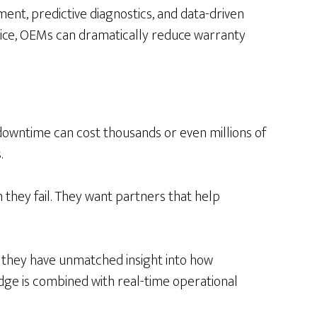
nt, predictive diagnostics, and data-driven
rvice, OEMs can dramatically reduce warranty
 downtime can cost thousands or even millions of
.
they fail. They want partners that help
, they have unmatched insight into how
e is combined with real-time operational