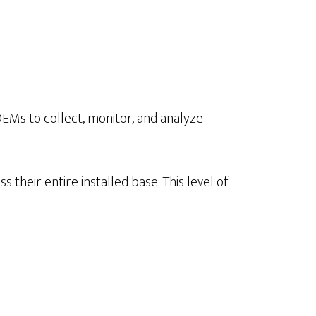
EMs to collect, monitor, and analyze
their entire installed base. This level of