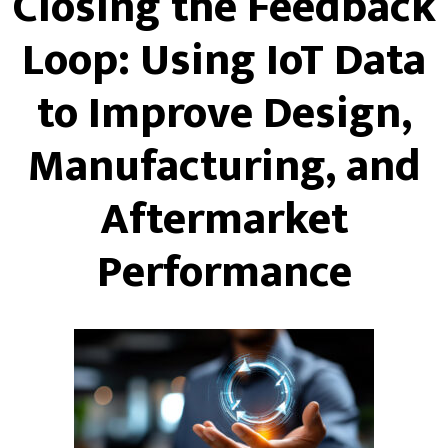
Closing the Feedback
Loop: Using IoT Data
to Improve Design,
Manufacturing, and
Aftermarket
Performance