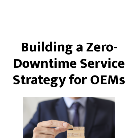
Building a Zero-
Downtime Service
Strategy for OEMs