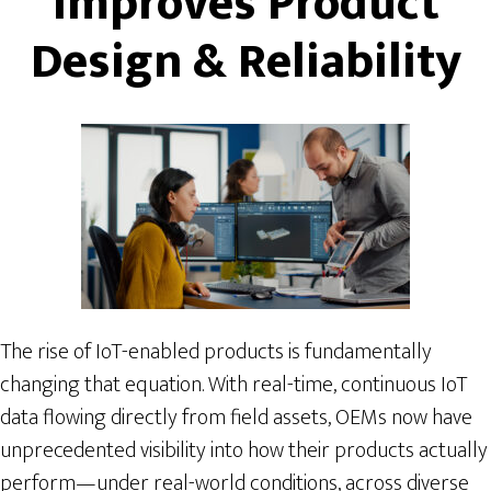
Improves Product
Design & Reliability
The rise of IoT-enabled products is fundamentally
changing that equation. With real-time, continuous IoT
data flowing directly from field assets, OEMs now have
unprecedented visibility into how their products actually
perform—under real-world conditions, across diverse