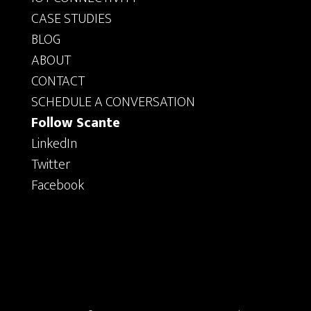
CASE STUDIES
BLOG
ABOUT
CONTACT
SCHEDULE A CONVERSATION
Follow Scante
LinkedIn
Twitter
Facebook