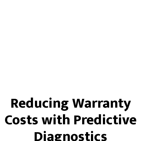
Reducing Warranty
Costs with Predictive
Diagnostics