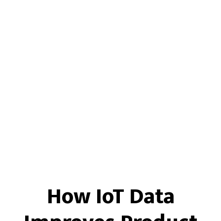
How IoT Data