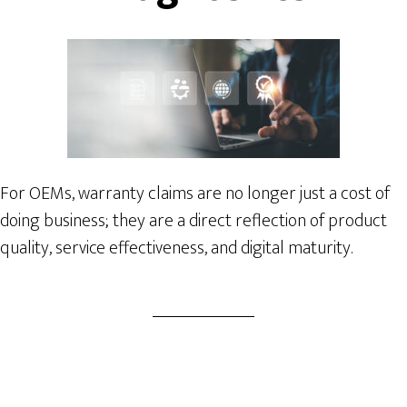
For OEMs, warranty claims are no longer just a cost of
doing business; they are a direct reflection of product
quality, service effectiveness, and digital maturity.