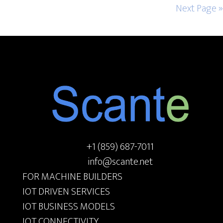
Next Page »
Footer
+1 (859) 687-7011
info@scante.net
FOR MACHINE BUILDERS
IOT DRIVEN SERVICES
IOT BUSINESS MODELS
IOT CONNECTIVITY