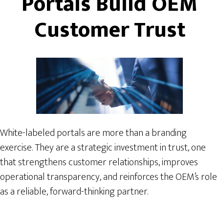
Portals Build OEM
Customer Trust
White-labeled portals are more than a branding
exercise. They are a strategic investment in trust, one
that strengthens customer relationships, improves
operational transparency, and reinforces the OEM’s role
as a reliable, forward-thinking partner.