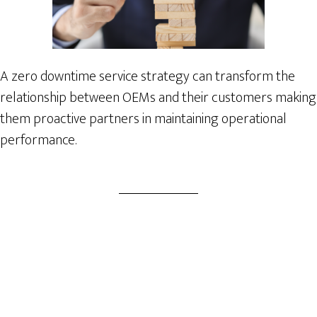
A zero downtime service strategy can transform the
relationship between OEMs and their customers making
them proactive partners in maintaining operational
performance.