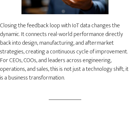
Closing the feedback loop with IoT data changes the
dynamic. It connects real-world performance directly
back into design, manufacturing, and aftermarket
strategies, creating a continuous cycle of improvement.
For CEOs, COOs, and leaders across engineering,
operations, and sales, this is not just a technology shift; it
is a business transformation.