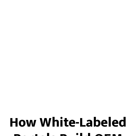
How White-Labeled