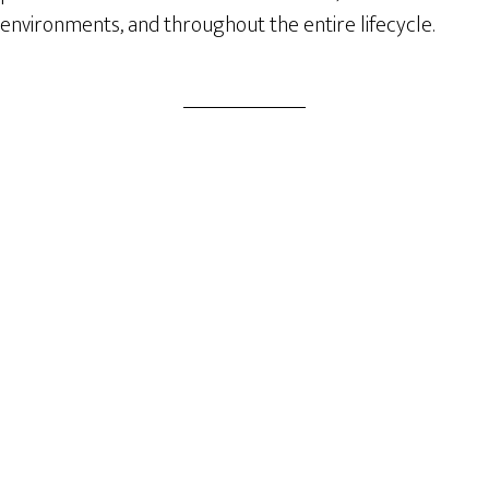
environments, and throughout the entire lifecycle.