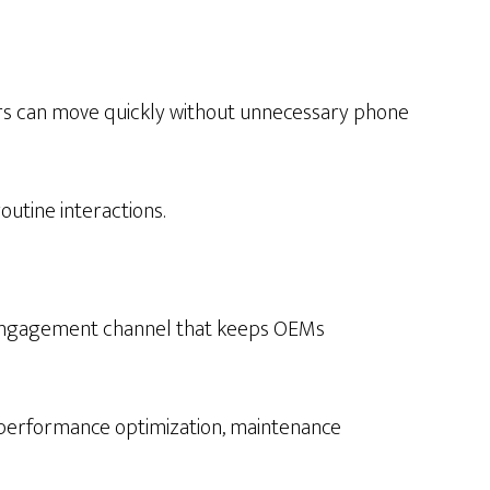
mers can move quickly without unnecessary phone
outine interactions.
ng engagement channel that keeps OEMs
performance optimization, maintenance