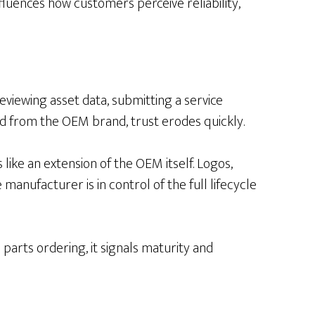
nfluences how customers perceive reliability,
eviewing asset data, submitting a service
d from the OEM brand, trust erodes quickly.
ike an extension of the OEM itself. Logos,
anufacturer is in control of the full lifecycle
arts ordering, it signals maturity and