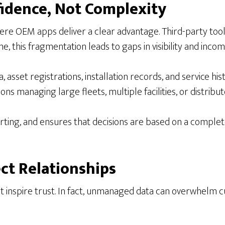
fidence, Not Complexity
ere OEM apps deliver a clear advantage. Third-party tool
me, this fragmentation leads to gaps in visibility and in
asset registrations, installation records, and service histo
ns managing large fleets, multiple facilities, or distribute
orting, and ensures that decisions are based on a complet
ect Relationships
not inspire trust. In fact, unmanaged data can overwhelm