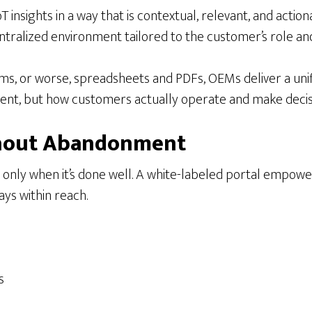
insights in a way that is contextual, relevant, and action
entralized environment tailored to the customer’s role and 
s, or worse, spreadsheets and PDFs, OEMs deliver a unifi
nt, but how customers actually operate and make decis
ithout Abandonment
t only when it’s done well. A white-labeled portal empow
ys within reach.
s