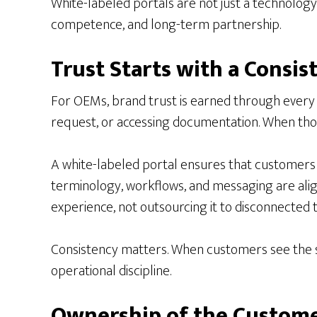
White-labeled portals are not just a technology 
competence, and long-term partnership.
Trust Starts with a Consis
For OEMs, brand trust is earned through every i
request, or accessing documentation. When tho
A white-labeled portal ensures that customers i
terminology, workflows, and messaging are aligne
experience, not outsourcing it to disconnected t
Consistency matters. When customers see the sa
operational discipline.
Ownership of the Custome