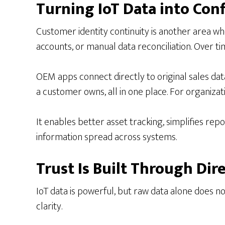
Turning IoT Data into Con
Customer identity continuity is another area wh
accounts, or manual data reconciliation. Over ti
OEM apps connect directly to original sales data, 
a customer owns, all in one place. For organizatio
It enables better asset tracking, simplifies rep
information spread across systems.
Trust Is Built Through Dir
IoT data is powerful, but raw data alone does 
clarity.