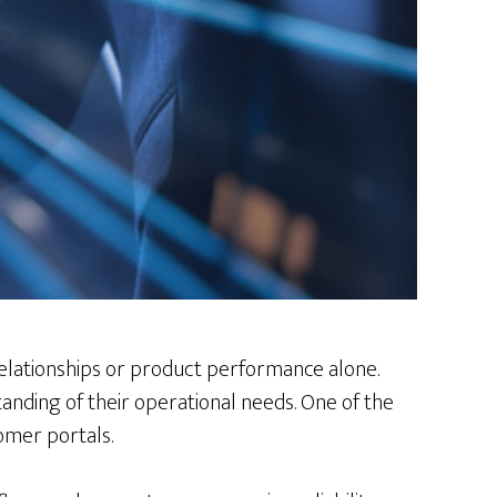
 relationships or product performance alone.
anding of their operational needs. One of the
omer portals.