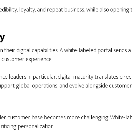
ibility, loyalty, and repeat business, while also opening 
ty
eir digital capabilities. A white-labeled portal sends a 
nd customer experience.
leaders in particular, digital maturity translates directl
upport global operations, and evolve alongside customer
der customer base becomes more challenging. White-labe
rificing personalization.