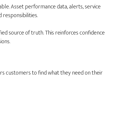
able. Asset performance data, alerts, service
responsibilities.
ed source of truth. This reinforces confidence
ions.
ers customers to find what they need on their