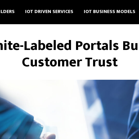
ILDERS
IOT DRIVEN SERVICES
IOT BUSINESS MODELS
te-Labeled Portals B
Customer Trust