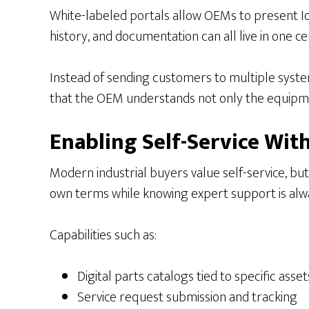
White-labeled portals allow OEMs to present IoT 
history, and documentation can all live in one c
Instead of sending customers to multiple system
that the OEM understands not only the equipme
Enabling Self-Service W
Modern industrial buyers value self-service, bu
own terms while knowing expert support is alwa
Capabilities such as:
Digital parts catalogs tied to specific asset
Service request submission and tracking