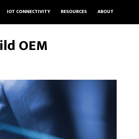
IOT CONNECTIVITY
RESOURCES
ABOUT
uild OEM