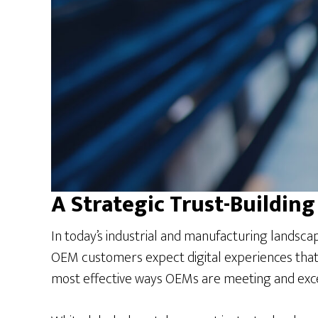
A Strategic Trust-Building
In today’s industrial and manufacturing landsca
OEM customers expect digital experiences that 
most effective ways OEMs are meeting and exce