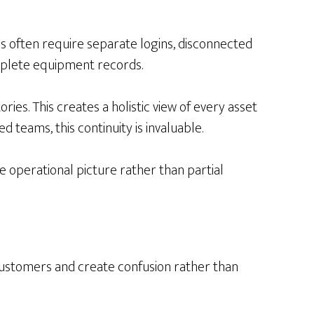
s often require separate logins, disconnected
complete equipment records.
ries. This creates a holistic view of every asset
d teams, this continuity is invaluable.
e operational picture rather than partial
 customers and create confusion rather than