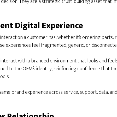
decision. They are a strategic trust-building asset that i
tent Digital Experience
nteraction a customer has, whether it’s ordering parts, r
se experiences feel fragmented, generic, or disconnecte
nteract with a branded environment that looks and feels l
d to the OEM’s identity, reinforcing confidence that the m
ools.
me brand experience across service, support, data, and p
r Relationship