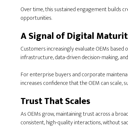
Over time, this sustained engagement builds cred
opportunities.
A Signal of Digital Maturi
Customers increasingly evaluate OEMs based on th
infrastructure, data-driven decision-making, a
For enterprise buyers and corporate maintenance 
increases confidence that the OEM can scale, s
Trust That Scales
As OEMs grow, maintaining trust across a broa
consistent, high-quality interactions, without sac