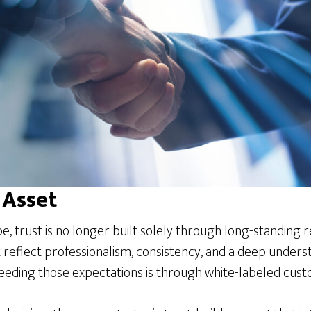
 Asset
pe, trust is no longer built solely through long-standing
reflect professionalism, consistency, and a deep underst
eding those expectations is through white-labeled cust