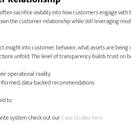
ften sacrifice visibility into how customers engage with 
own the customer relationship while still leveraging mode
ct insight into customer behavior, what assets are being
ions unfold. This level of transparency builds trust on bo
r operational reality
h informed, data-backed recommendations
ld to.
cante system check out our
Case Studies here.