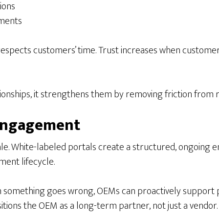
ions
ements
at respects customers’ time. Trust increases when custo
ionships, it strengthens them by removing friction from r
 Engagement
 sale. White-labeled portals create a structured, ongoi
ent lifecycle.
 something goes wrong, OEMs can proactively support 
tions the OEM as a long-term partner, not just a vendor.