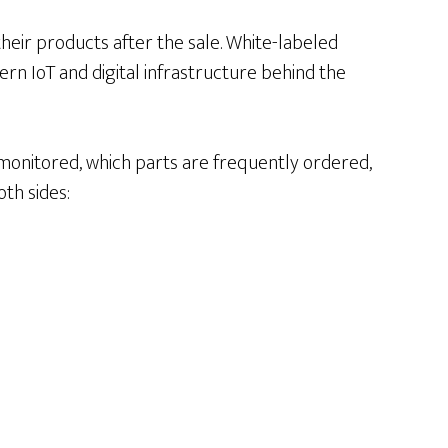
their products after the sale. White-labeled
rn IoT and digital infrastructure behind the
 monitored, which parts are frequently ordered,
th sides: