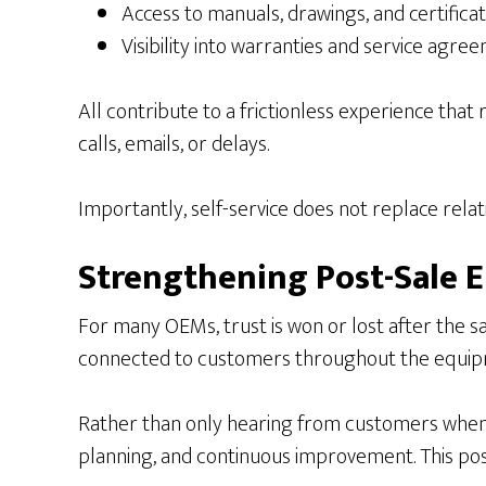
Access to manuals, drawings, and certificat
Visibility into warranties and service agre
All contribute to a frictionless experience th
calls, emails, or delays.
Importantly, self-service does not replace relat
Strengthening Post-Sale
For many OEMs, trust is won or lost after the
connected to customers throughout the equipm
Rather than only hearing from customers when
planning, and continuous improvement. This posi