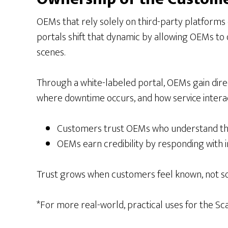
OEMs that rely solely on third-party platforms o
portals shift that dynamic by allowing OEMs to 
scenes.
Through a white-labeled portal, OEMs gain dire
where downtime occurs, and how service interact
Customers trust OEMs who understand thei
OEMs earn credibility by responding wit
Trust grows when customers feel known, not so
*For more real-world, practical uses for the S