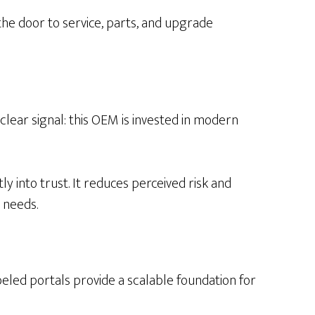
the door to service, parts, and upgrade
clear signal: this OEM is invested in modern
y into trust. It reduces perceived risk and
 needs.
led portals provide a scalable foundation for