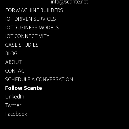
info@scante.net
FOR MACHINE BUILDERS
IOT DRIVEN SERVICES
IOT BUSINESS MODELS
IOT CONNECTIVITY
CASE STUDIES
BLOG
ABOUT
CONTACT
SCHEDULE A CONVERSATION
Follow Scante
LinkedIn
Twitter
Facebook