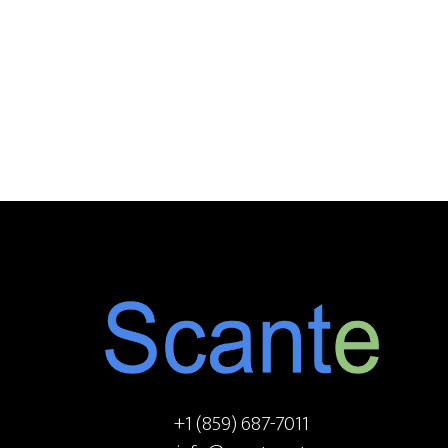
Footer
+1 (859) 687-7011