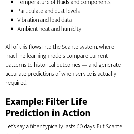
Temperature of fluids and components
Particulate and dust levels
Vibration and load data
Ambient heat and humidity
All of this flows into the Scante system, where
machine learning models compare current
patterns to historical outcomes — and generate
accurate predictions of when service is actually
required.
Example: Filter Life
Prediction in Action
Let’s say a filter typically lasts 60 days. But Scante