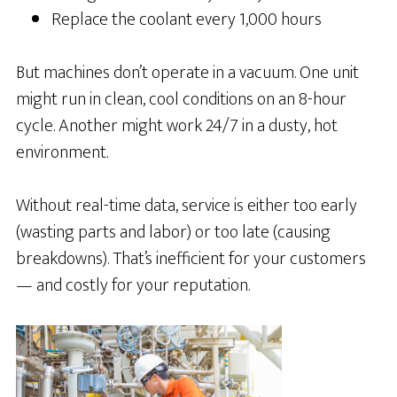
Replace the coolant every 1,000 hours
But machines don’t operate in a vacuum. One unit
might run in clean, cool conditions on an 8-hour
cycle. Another might work 24/7 in a dusty, hot
environment.
Without real-time data, service is either too early
(wasting parts and labor) or too late (causing
breakdowns). That’s inefficient for your customers
— and costly for your reputation.