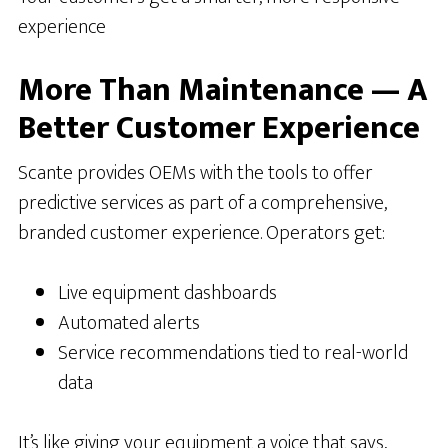
experience
More Than Maintenance — A
Better Customer Experience
Scante provides OEMs with the tools to offer
predictive services as part of a comprehensive,
branded customer experience. Operators get:
Live equipment dashboards
Automated alerts
Service recommendations tied to real-world
data
It’s like giving your equipment a voice that says,