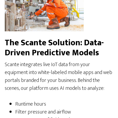
The Scante Solution: Data-
Driven Predictive Models
Scante integrates live IoT data from your
equipment into white-labeled mobile apps and web
portals branded for your business. Behind the
scenes, our platform uses AI models to analyze:
Runtime hours
Filter pressure and airflow