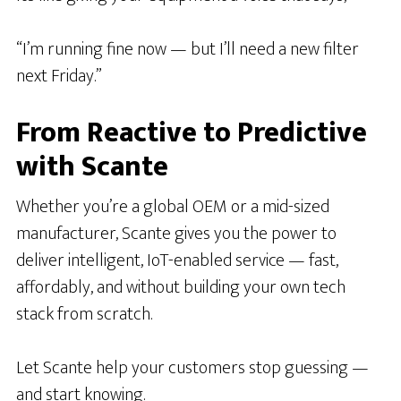
“I’m running fine now — but I’ll need a new filter
next Friday.”
From Reactive to Predictive
with Scante
Whether you’re a global OEM or a mid-sized
manufacturer, Scante gives you the power to
deliver intelligent, IoT-enabled service — fast,
affordably, and without building your own tech
stack from scratch.
Let Scante help your customers stop guessing —
and start knowing.