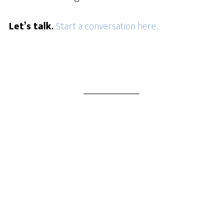
Let’s talk.
Start a conversation here.