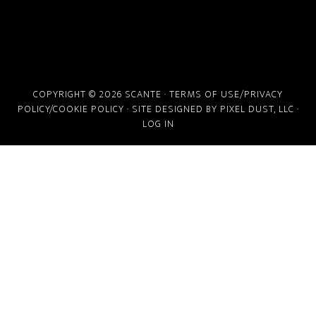
COPYRIGHT © 2026 SCANTE ·
TERMS OF USE/PRIVACY
POLICY/COOKIE POLICY
· SITE DESIGNED BY
PIXEL DUST, LLC
·
LOG IN