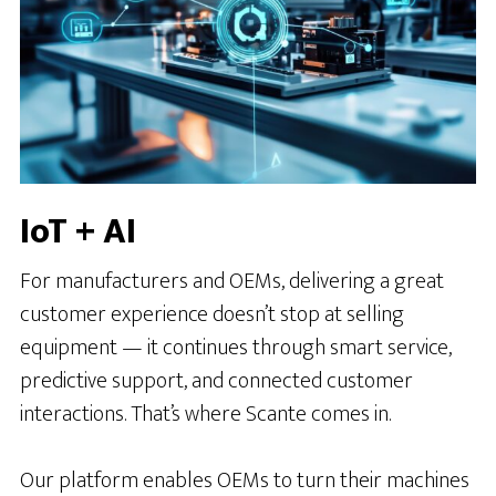
IoT + AI
For manufacturers and OEMs, delivering a great
customer experience doesn’t stop at selling
equipment — it continues through smart service,
predictive support, and connected customer
interactions. That’s where Scante comes in.
Our platform enables OEMs to turn their machines