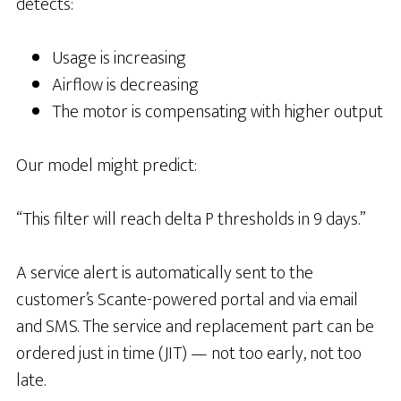
detects:
Usage is increasing
Airflow is decreasing
The motor is compensating with higher output
Our model might predict:
“This filter will reach delta P thresholds in 9 days.”
A service alert is automatically sent to the
customer’s Scante-powered portal and via email
and SMS. The service and replacement part can be
ordered just in time (JIT) — not too early, not too
late.