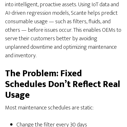
into intelligent, proactive assets. Using IoT data and
AI-driven regression models, Scante helps predict
consumable usage — such as filters, fluids, and
others — before issues occur. This enables OEMs to
serve their customers better by avoiding
unplanned downtime and optimizing maintenance
and inventory.
The Problem: Fixed
Schedules Don’t Reflect Real
Usage
Most maintenance schedules are static:
Change the filter every 30 days