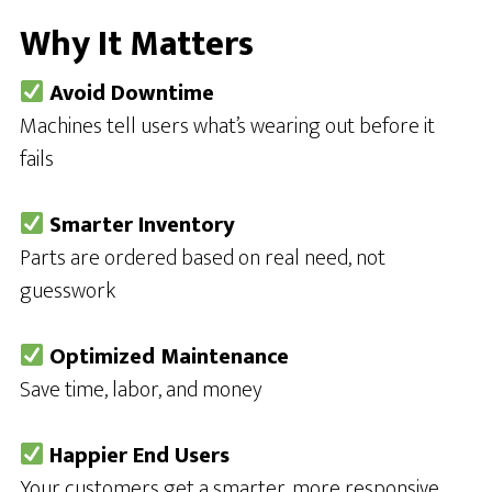
Why It Matters
Avoid Downtime
Machines tell users what’s wearing out before it
fails
Smarter Inventory
Parts are ordered based on real need, not
guesswork
Optimized Maintenance
Save time, labor, and money
Happier End Users
Your customers get a smarter, more responsive