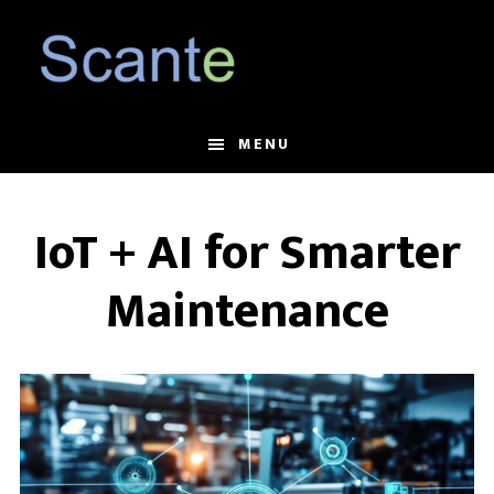
Skip
Skip
to
to
main
footer
content
MENU
IoT + AI for Smarter
Maintenance