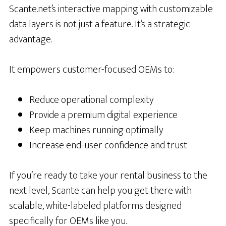
Scante.net’s interactive mapping with customizable
data layers is not just a feature. It’s a strategic
advantage.
It empowers customer-focused OEMs to:
Reduce operational complexity
Provide a premium digital experience
Keep machines running optimally
Increase end-user confidence and trust
If you’re ready to take your rental business to the
next level, Scante can help you get there with
scalable, white-labeled platforms designed
specifically for OEMs like you.