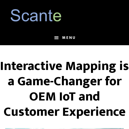
Skip
Skip
to
to
main
footer
content
MENU
Interactive Mapping is
a Game-Changer for
OEM IoT and
Customer Experience