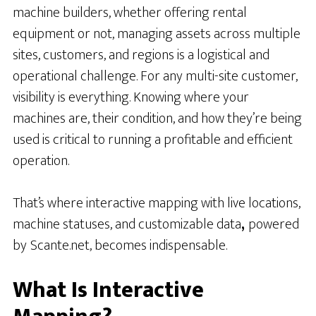
machine builders, whether offering rental
equipment or not, managing assets across multiple
sites, customers, and regions is a logistical and
operational challenge. For any multi-site customer,
visibility is everything. Knowing where your
machines are, their condition, and how they’re being
used is critical to running a profitable and efficient
operation.
That’s where interactive mapping with live locations,
machine statuses, and customizable data
,
powered
by
Scante.net, becomes indispensable.
What Is Interactive