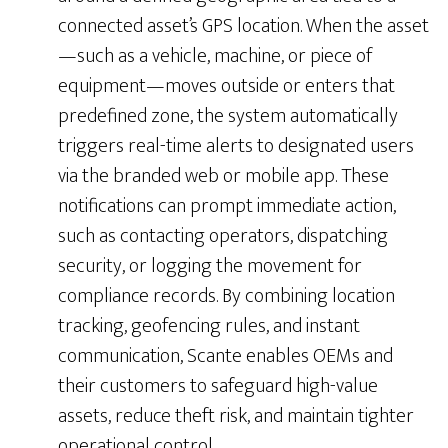
connected asset’s GPS location. When the asset
—such as a vehicle, machine, or piece of
equipment—moves outside or enters that
predefined zone, the system automatically
triggers real-time alerts to designated users
via the branded web or mobile app. These
notifications can prompt immediate action,
such as contacting operators, dispatching
security, or logging the movement for
compliance records. By combining location
tracking, geofencing rules, and instant
communication, Scante enables OEMs and
their customers to safeguard high-value
assets, reduce theft risk, and maintain tighter
operational control.