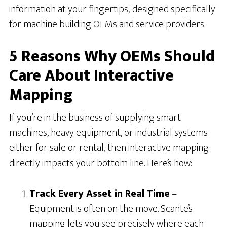
information at your fingertips; designed specifically
for machine building OEMs and service providers.
5 Reasons Why OEMs Should
Care About Interactive
Mapping
If you’re in the business of supplying smart
machines, heavy equipment, or industrial systems
either for sale or rental, then interactive mapping
directly impacts your bottom line. Here’s how:
Track Every Asset in Real Time
–
Equipment is often on the move. Scante’s
mapping lets you see precisely where each