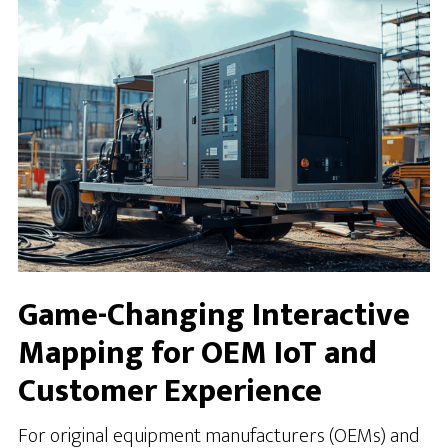
Game-Changing Interactive
Mapping for OEM IoT and
Customer Experience
For original equipment manufacturers (OEMs) and