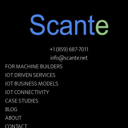
+1 (859) 687-7011
info@scante.net
FOR MACHINE BUILDERS
IOT DRIVEN SERVICES
IOT BUSINESS MODELS
IOT CONNECTIVITY
CASE STUDIES
BLOG
ABOUT
CONTACT