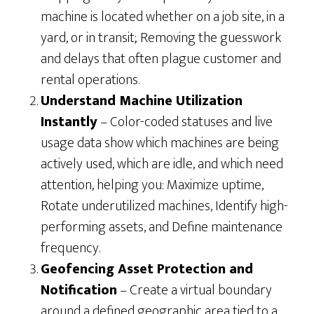
machine is located whether on a job site, in a
yard, or in transit; Removing the guesswork
and delays that often plague customer and
rental operations.
Understand Machine Utilization
Instantly
– Color-coded statuses and live
usage data show which machines are being
actively used, which are idle, and which need
attention, helping you: Maximize uptime,
Rotate underutilized machines, Identify high-
performing assets, and Define maintenance
frequency.
Geofencing Asset Protection and
Notification
– Create a virtual boundary
around a defined geographic area tied to a