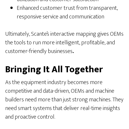
Enhanced customer trust from transparent,
responsive service and communication
Ultimately, Scante’s interactive mapping gives OEMs
the tools to run more intelligent, profitable, and
customer-friendly businesses
.
Bringing It All Together
As the equipment industry becomes more
competitive and data-driven, OEMs and machine
builders need more than just strong machines. They
need smart systems that deliver real-time insights
and proactive control.