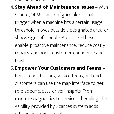
Stay Ahead of Maintenance Issues
– With
Scante, OEMs can configure alerts that
trigger when a machine hits a certain usage
threshold, moves outside a designated area, or
shows signs of trouble. Alerts like these
enable proactive maintenance, reduce costly
repairs, and boost customer confidence and
trust.
Empower Your Customers and Teams
–
Rental coordinators, service techs, and end
customers can use the map interface to get
role-specific, data-driven insights. From
machine diagnostics to service scheduling, the
visibility provided by Scante’s system adds