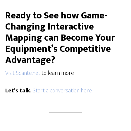
Ready to See how Game-
Changing Interactive
Mapping can Become Your
Equipment’s Competitive
Advantage?
Visit Scante.net
to learn more
Let’s talk.
Start a conversation here.