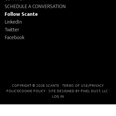
SCHEDULE A CONVERSATION
Follow Scante
LinkedIn
Twitter
Facebook
COPYRIGHT © 2026 SCANTE ·
TERMS OF USE/PRIVACY
POLICY/COOKIE POLICY
· SITE DESIGNED BY
PIXEL DUST, LLC
·
LOG IN