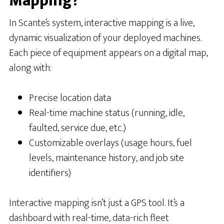
Mapping?
In Scante’s system, interactive mapping is a live,
dynamic visualization of your deployed machines.
Each piece of equipment appears on a digital map,
along with:
Precise location data
Real-time machine status (running, idle,
faulted, service due, etc.)
Customizable overlays (usage hours, fuel
levels, maintenance history, and job site
identifiers)
Interactive mapping isn’t just a GPS tool. It’s a
dashboard with real-time, data-rich fleet