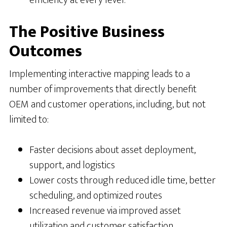
efficiency at every level.
The Positive Business
Outcomes
Implementing interactive mapping leads to a
number of improvements that directly benefit
OEM and customer operations, including, but not
limited to:
Faster decisions about asset deployment,
support, and logistics
Lower costs through reduced idle time, better
scheduling, and optimized routes
Increased revenue via improved asset
utilization and customer satisfaction