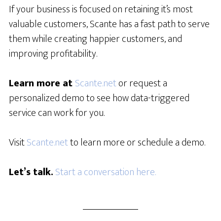
If your business is focused on retaining it’s most
valuable customers, Scante has a fast path to serve
them while creating happier customers, and
improving profitability.
Learn more at
Scante.net
or request a
personalized demo to see how data-triggered
service can work for you.
Visit
Scante.net
to learn more or schedule a demo.
Let’s talk.
Start a conversation here.