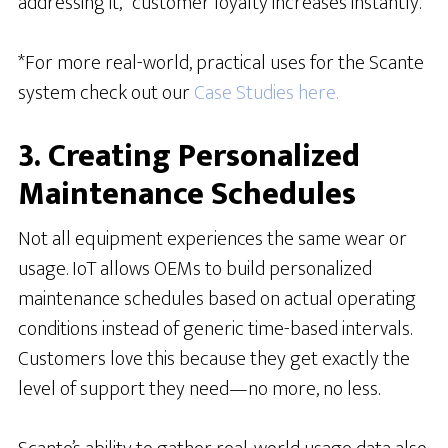
addressing it,” customer loyalty increases instantly.
*For more real-world, practical uses for the Scante
system check out our
Case Studies here.
3. Creating Personalized
Maintenance Schedules
Not all equipment experiences the same wear or
usage. IoT allows OEMs to build personalized
maintenance schedules based on actual operating
conditions instead of generic time-based intervals.
Customers love this because they get exactly the
level of support they need—no more, no less.