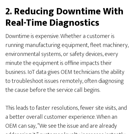
2. Reducing Downtime With
Real-Time Diagnostics
Downtime is expensive. Whether a customer is
running manufacturing equipment, fleet machinery,
environmental systems, or safety devices, every
minute the equipment is offline impacts their
business. IoT data gives OEM technicians the ability
to troubleshoot issues remotely, often diagnosing
the cause before the service call begins.
This leads to faster resolutions, fewer site visits, and
a better overall customer experience. When an
OEM can say, “We see the issue and are already