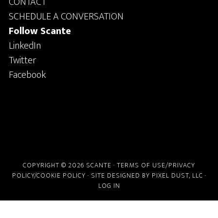
CONTACT
SCHEDULE A CONVERSATION
Follow Scante
LinkedIn
Twitter
Facebook
COPYRIGHT © 2026 SCANTE ·
TERMS OF USE/PRIVACY
POLICY/COOKIE POLICY
· SITE DESIGNED BY
PIXEL DUST, LLC
·
LOG IN