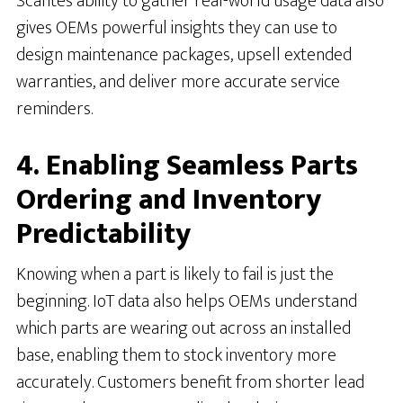
Scante’s ability to gather real-world usage data also
gives OEMs powerful insights they can use to
design maintenance packages, upsell extended
warranties, and deliver more accurate service
reminders.
4. Enabling Seamless Parts
Ordering and Inventory
Predictability
Knowing when a part is likely to fail is just the
beginning. IoT data also helps OEMs understand
which parts are wearing out across an installed
base, enabling them to stock inventory more
accurately. Customers benefit from shorter lead