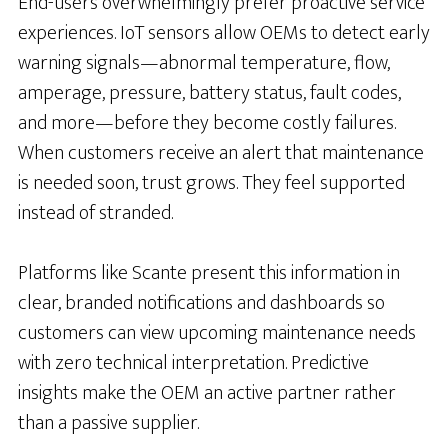
End-users overwhelmingly prefer proactive service
experiences. IoT sensors allow OEMs to detect early
warning signals—abnormal temperature, flow,
amperage, pressure, battery status, fault codes,
and more—before they become costly failures.
When customers receive an alert that maintenance
is needed soon, trust grows. They feel supported
instead of stranded.
Platforms like Scante present this information in
clear, branded notifications and dashboards so
customers can view upcoming maintenance needs
with zero technical interpretation. Predictive
insights make the OEM an active partner rather
than a passive supplier.