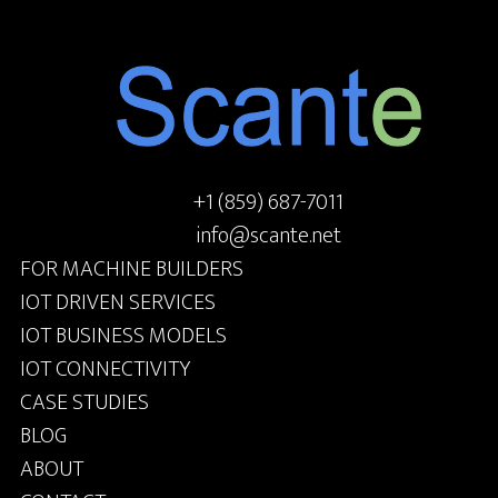
+1 (859) 687-7011
info@scante.net
FOR MACHINE BUILDERS
IOT DRIVEN SERVICES
IOT BUSINESS MODELS
IOT CONNECTIVITY
CASE STUDIES
BLOG
ABOUT