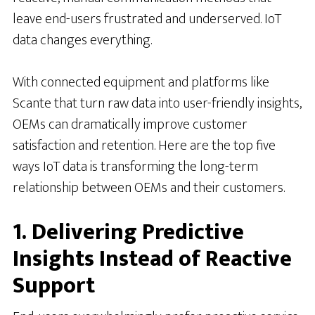
leave end-users frustrated and underserved. IoT
data changes everything.
With connected equipment and platforms like
Scante that turn raw data into user-friendly insights,
OEMs can dramatically improve customer
satisfaction and retention. Here are the top five
ways IoT data is transforming the long-term
relationship between OEMs and their customers.
1. Delivering Predictive
Insights Instead of Reactive
Support