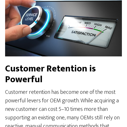
Customer Retention is
Powerful
Customer retention has become one of the most
powerful levers for OEM growth. While acquiring a
new customer can cost 5–10 times more than
supporting an existing one, many OEMs still rely on
reactive, manual communication methods that