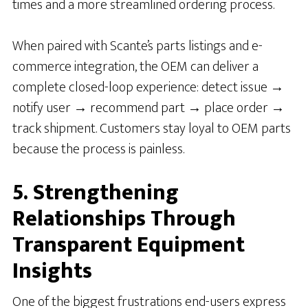
times and a more streamlined ordering process.
When paired with Scante’s parts listings and e-
commerce integration, the OEM can deliver a
complete closed-loop experience: detect issue →
notify user → recommend part → place order →
track shipment. Customers stay loyal to OEM parts
because the process is painless.
5. Strengthening
Relationships Through
Transparent Equipment
Insights
One of the biggest frustrations end-users express