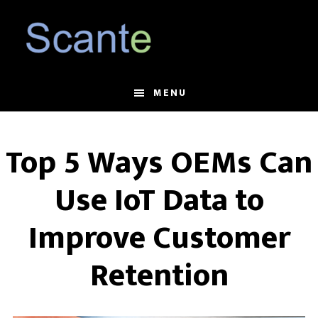
Skip
Skip
to
to
main
footer
content
MENU
Top 5 Ways OEMs Can
Use IoT Data to
Improve Customer
Retention