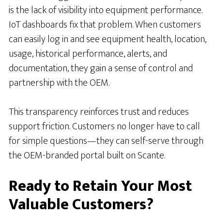
is the lack of visibility into equipment performance.
IoT dashboards fix that problem. When customers
can easily log in and see equipment health, location,
usage, historical performance, alerts, and
documentation, they gain a sense of control and
partnership with the OEM.
This transparency reinforces trust and reduces
support friction. Customers no longer have to call
for simple questions—they can self-serve through
the OEM-branded portal built on Scante.
Ready to Retain Your Most
Valuable Customers?