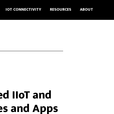
IOT CONNECTIVITY
RESOURCES
ABOUT
d IIoT and
es and Apps