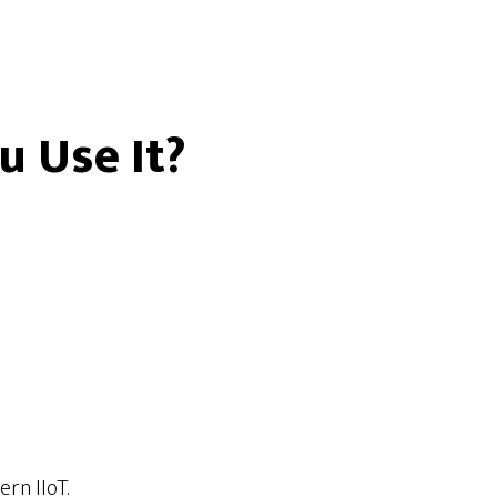
u Use It?
rn IIoT.