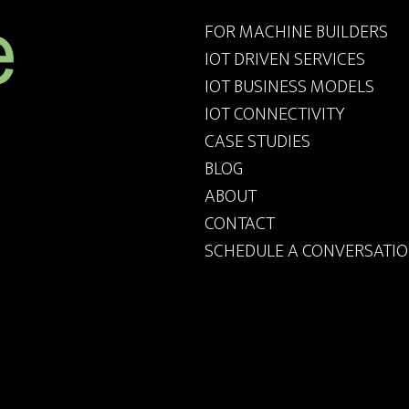
FOR MACHINE BUILDERS
IOT DRIVEN SERVICES
IOT BUSINESS MODELS
IOT CONNECTIVITY
CASE STUDIES
BLOG
ABOUT
CONTACT
SCHEDULE A CONVERSATI