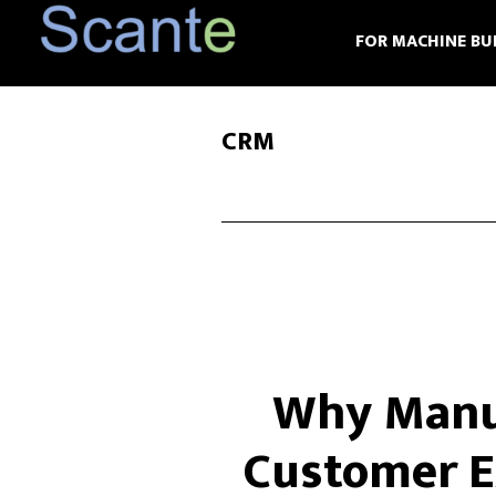
Skip
Skip
FOR MACHINE BU
to
to
main
footer
content
CRM
Why Manuf
Customer E