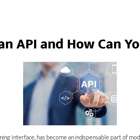
an API and How Can Yo
ng Interface, has become an indispensable part of mode