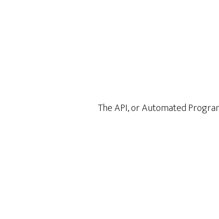
The API, or Automated Programi