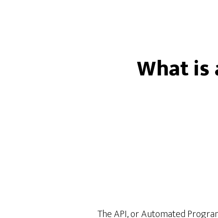
What is 
The API, or Automated Programi