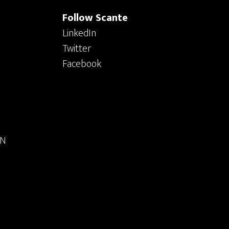
Follow Scante
LinkedIn
Twitter
Facebook
ON