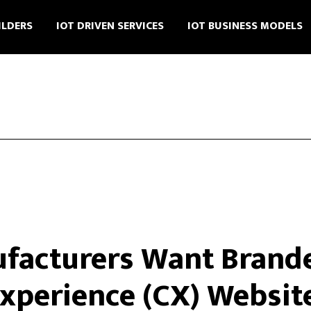
ILDERS
IOT DRIVEN SERVICES
IOT BUSINESS MODELS
acturers Want Brande
xperience (CX) Websit