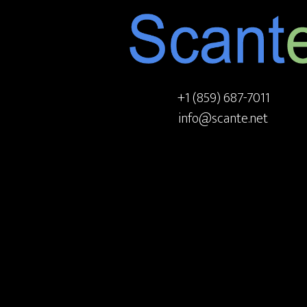
+1 (859) 687-7011
info@scante.net