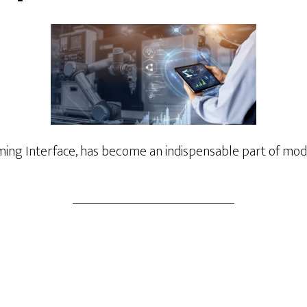
ng Interface, has become an indispensable part of mode